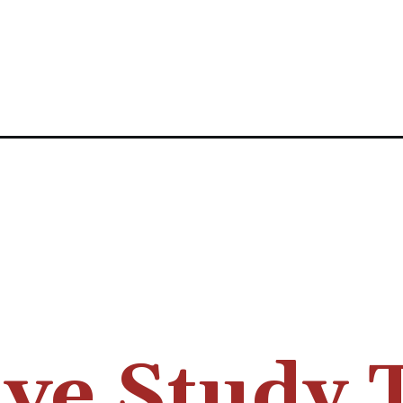
ive Study 