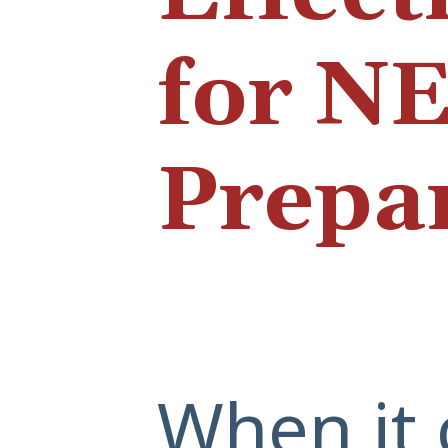
for N
Prepa
When it 