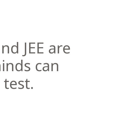
nd JEE are
minds can
 test.