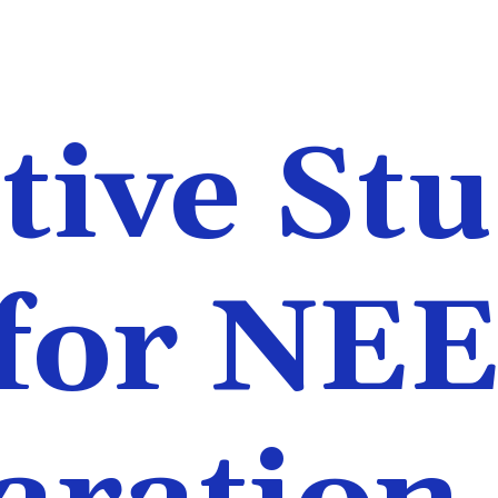
tive St
 for NE