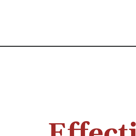
Effect