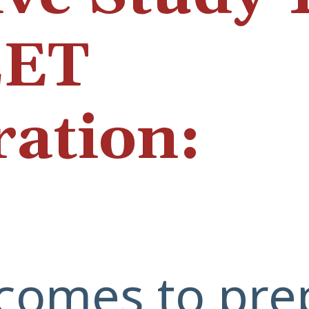
EET
ration:
comes to pre