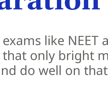
aration
 exams like NEET a
 that only bright 
and do well on that