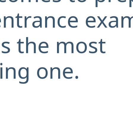
entrance exam
 is the most
ing one.