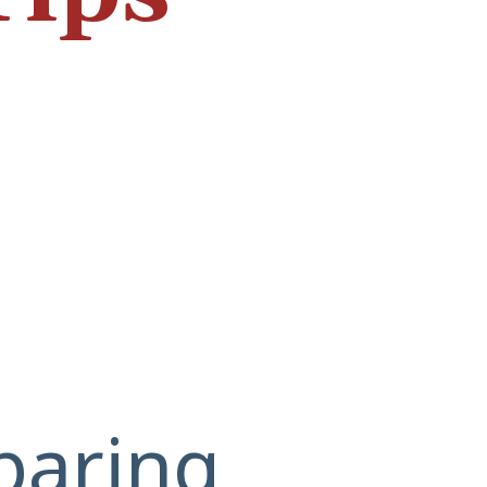
paring