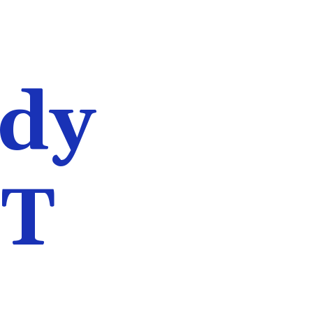
udy
ET