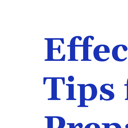
Effec
Tips