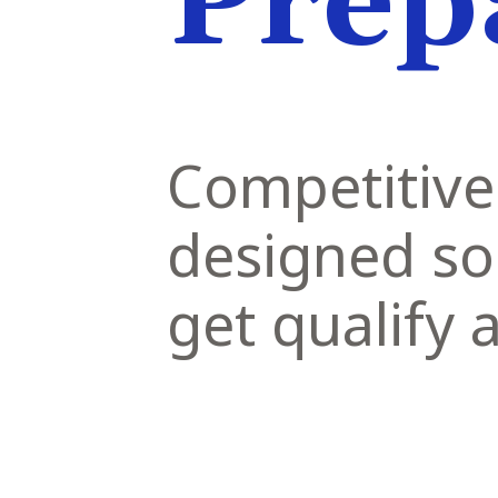
Prep
Competitive
designed so
get qualify 