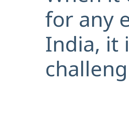
for any 
India, it
challeng