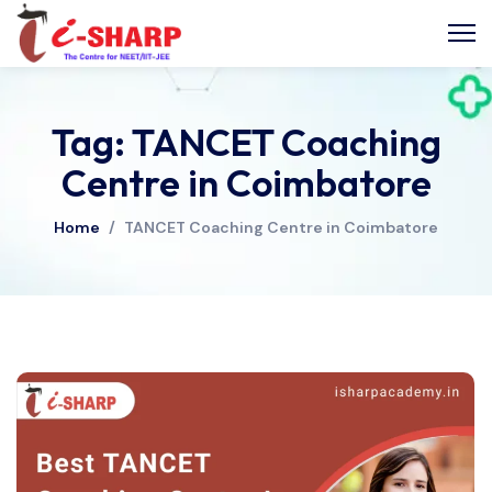
Tag: TANCET Coaching
Centre in Coimbatore
Home
/
TANCET Coaching Centre in Coimbatore