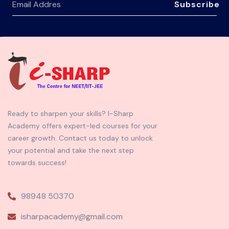
Subscribe
Ready to sharpen your skills? I-Sharp
Academy offers expert-led courses for your
career growth. Contact us today to unlock
your potential and take the next step
towards success!
98948 50370
isharpacademy@gmail.com