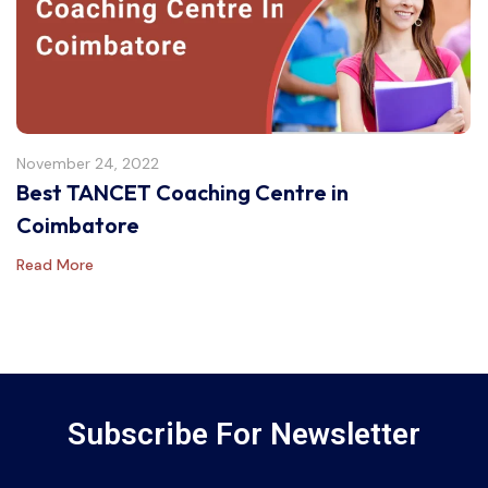
November 24, 2022
Best TANCET Coaching Centre in
Coimbatore
Read More
Subscribe For Newsletter