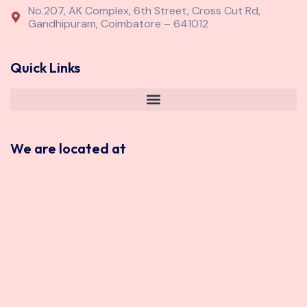
No.207, AK Complex, 6th Street, Cross Cut Rd,
Gandhipuram, Coimbatore – 641012
Quick Links
We are located at