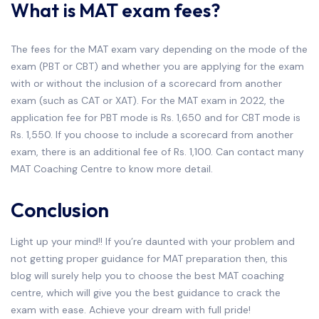
What is MAT exam fees?
The fees for the MAT exam vary depending on the mode of the
exam (PBT or CBT) and whether you are applying for the exam
with or without the inclusion of a scorecard from another
exam (such as CAT or XAT). For the MAT exam in 2022, the
application fee for PBT mode is Rs. 1,650 and for CBT mode is
Rs. 1,550. If you choose to include a scorecard from another
exam, there is an additional fee of Rs. 1,100. Can contact many
MAT Coaching Centre to know more detail.
Conclusion
Light up your mind!! If you’re daunted with your problem and
not getting proper guidance for MAT preparation then, this
blog will surely help you to choose the best MAT coaching
centre, which will give you the best guidance to crack the
exam with ease. Achieve your dream with full pride!