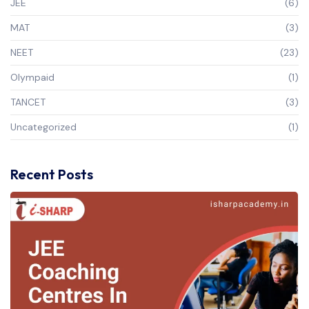
JEE
(6)
MAT
(3)
NEET
(23)
Olympaid
(1)
TANCET
(3)
Uncategorized
(1)
Recent Posts