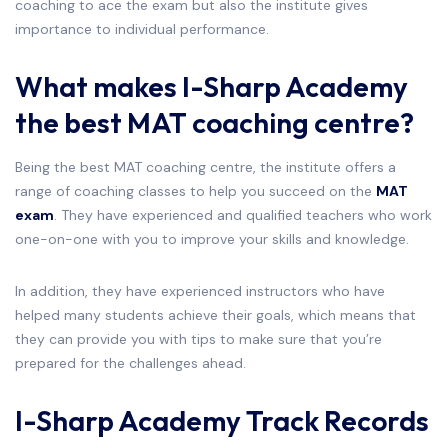
coaching to ace the exam but also the institute gives
importance to individual performance.
What makes I-Sharp Academy
the best MAT coaching centre?
Being the best MAT coaching centre, the institute offers a
range of coaching classes to help you succeed on the
MAT
exam
. They have experienced and qualified teachers who work
one-on-one with you to improve your skills and knowledge.
In addition, they have experienced instructors who have
helped many students achieve their goals, which means that
they can provide you with tips to make sure that you’re
prepared for the challenges ahead.
I-Sharp Academy Track Records