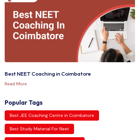
Best NEET Coaching in Coimbatore
Read More
Popular Tags
Best JEE Coaching Centre in Coimbatore
Best Study Material For Neet