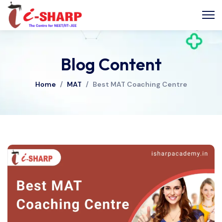
Blog Content
Home
/
MAT
/
Best MAT Coaching Centre