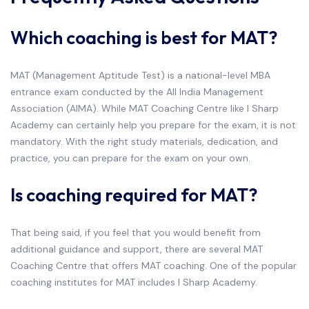
Which coaching is best for MAT?
MAT (Management Aptitude Test) is a national-level MBA
entrance exam conducted by the All India Management
Association (AIMA). While MAT Coaching Centre like I Sharp
Academy can certainly help you prepare for the exam, it is not
mandatory. With the right study materials, dedication, and
practice, you can prepare for the exam on your own.
Is coaching required for MAT?
That being said, if you feel that you would benefit from
additional guidance and support, there are several MAT
Coaching Centre that offers MAT coaching. One of the popular
coaching institutes for MAT includes I Sharp Academy.