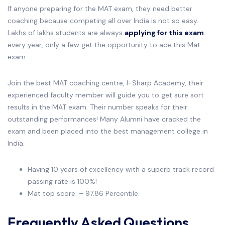
If anyone preparing for the MAT exam, they need better
coaching because competing all over India is not so easy.
Lakhs of lakhs students are always
applying for this exam
every year, only a few get the opportunity to ace this Mat
exam.
Join the best MAT coaching centre, I-Sharp Academy, their
experienced faculty member will guide you to get sure sort
results in the MAT exam. Their number speaks for their
outstanding performances! Many Alumni have cracked the
exam and been placed into the best management college in
India.
Having 10 years of excellency with a superb track record
passing rate is 100%!
Mat top score: – 97.86 Percentile.
Frequently Asked Questions