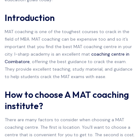
Introduction
MAT coaching is one of the toughest courses to crack in the
field of MBA. MAT coaching can be expensive too and so it’s
important that you find the best MAT coaching centre in your
city. I-sharp academy is an excellent mat
coaching centre in
Coimbatore
, offering the best guidance to crack the exam.
They provide excellent teaching, study material, and guidance
to help students crack the MAT exams with ease.
How to choose A MAT coaching
institute?
There are many factors to consider when choosing a MAT
coaching centre. The first is location. You’ll want to choose a
centre that is convenient for you to get to. The second is cost.