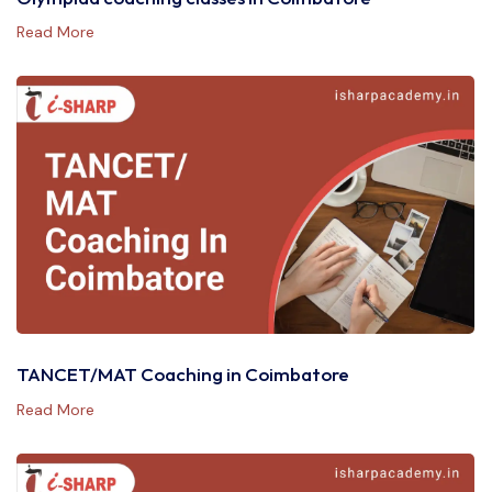
Read More
TANCET/MAT Coaching in Coimbatore
Read More