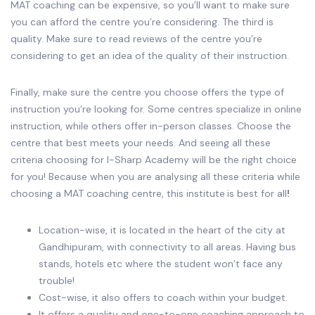
MAT coaching can be expensive, so you’ll want to make sure
you can afford the centre you’re considering. The third is
quality. Make sure to read reviews of the centre you’re
considering to get an idea of the quality of their instruction.
Finally, make sure the centre you choose offers the type of
instruction you’re looking for. Some centres specialize in online
instruction, while others offer in-person classes. Choose the
centre that best meets your needs. And seeing all these
criteria choosing for I-Sharp Academy will be the right choice
for you! Because when you are analysing all these criteria while
choosing a MAT coaching centre, this institute
is best for all
!
Location-wise, it is located in the heart of the city at
Gandhipuram, with connectivity to all areas. Having bus
stands, hotels etc where the student won’t face any
trouble!
Cost-wise, it also offers to coach within your budget.
It offers a quality and one-to-one coaching approach to