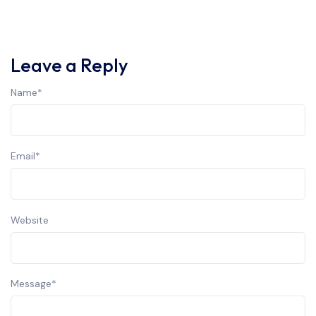
Leave a Reply
Name
*
Email
*
Website
Message
*