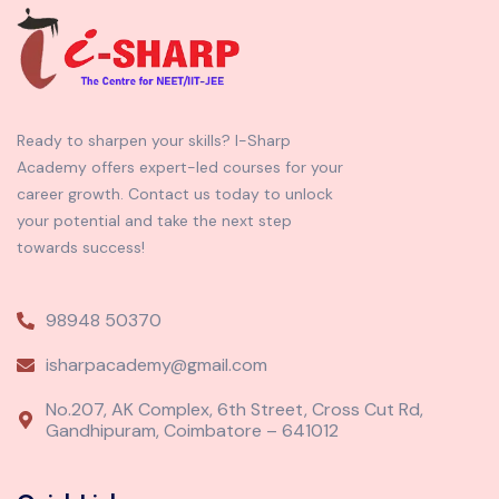
Ready to sharpen your skills? I-Sharp
Academy offers expert-led courses for your
career growth. Contact us today to unlock
your potential and take the next step
towards success!
98948 50370
isharpacademy@gmail.com
No.207, AK Complex, 6th Street, Cross Cut Rd,
Gandhipuram, Coimbatore – 641012