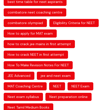
best time table for neet aspirants
coimbatore neet coaching centre
coimbatore olympiad
Eligibility Criteria for NEET
How to apply for MAT exam
how to crack jee mains in first attempt
How to crack NEET in first attempt
How To Make Revision Notes For NEET
JEE Advanced
jee and neet exam
MAT Coaching Centre
NEET
NEET Exam
Neet exam syllabus
Neet preparation online
Neet Tamil Medium Books