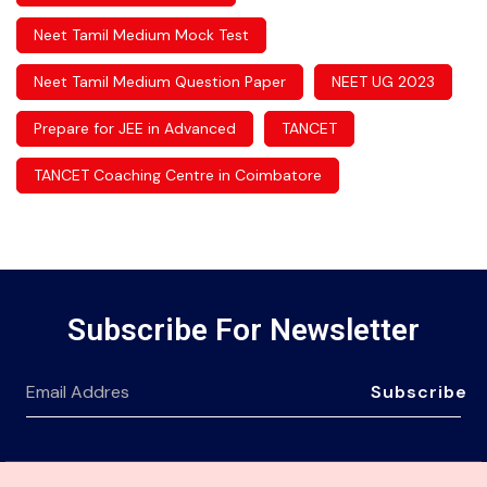
Neet Tamil Medium Mock Test
Neet Tamil Medium Question Paper
NEET UG 2023
Prepare for JEE in Advanced
TANCET
TANCET Coaching Centre in Coimbatore
Subscribe For Newsletter
Subscribe