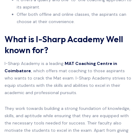
its aspirant.
Offer both offline and online classes, the aspirants can
choose at their convenience.
What is I-Sharp Academy Well
known for?
I-Sharp Academy is a leading
MAT Coaching Centre in
Coimbatore
, which offers mat coaching to those aspirants
who wants to crack the Mat exam. I-Sharp Academy strives to
equip students with the skills and abilities to excel in their
academic and professional pursuits.
They work towards building a strong foundation of knowledge,
skills, and aptitude while ensuring that they are equipped with
the necessary tools needed for success. Their faculty also
motivate the students to excel in the exam. Apart from giving