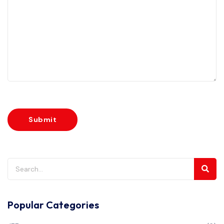
Popular Categories