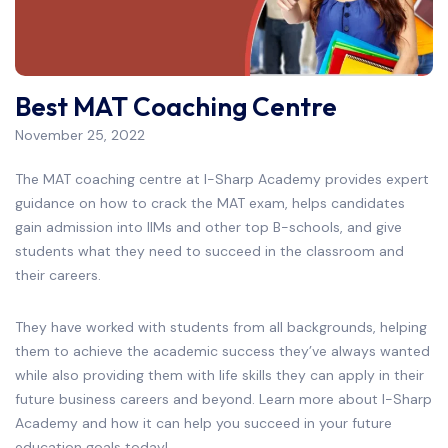
Best MAT Coaching Centre
November 25, 2022
The MAT coaching centre at I-Sharp Academy provides expert
guidance on how to crack the MAT exam, helps candidates
gain admission into IIMs and other top B-schools, and give
students what they need to succeed in the classroom and
their careers.
They have worked with students from all backgrounds, helping
them to achieve the academic success they’ve always wanted
while also providing them with life skills they can apply in their
future business careers and beyond. Learn more about I-Sharp
Academy and how it can help you succeed in your future
education goals today!