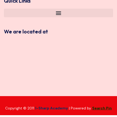
Quick Links
We are located at
Copyright © 2011
I-Sharp Academy
| Powered by
Search Pin