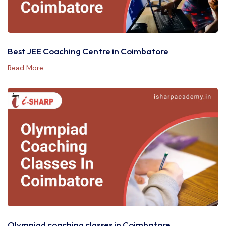
Best JEE Coaching Centre in Coimbatore
Read More
Olympiad coaching classes in Coimbatore