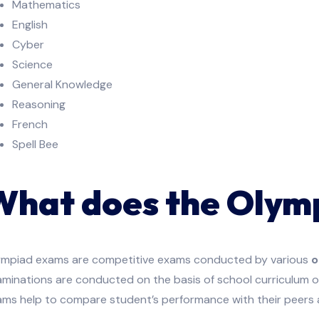
Mathematics
English
Cyber
Science
General Knowledge
Reasoning
French
Spell Bee
What does the Olym
ympiad exams are competitive exams conducted by various
o
minations are conducted on the basis of school curriculum o
ams help to compare student’s performance with their peers 