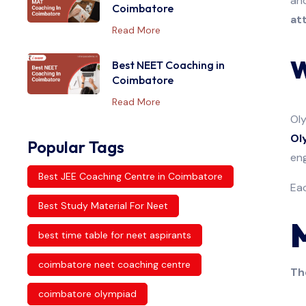
and
Coimbatore
at
Read More
W
Best NEET Coaching in
Coimbatore
Read More
Oly
Ol
Popular Tags
eng
Best JEE Coaching Centre in Coimbatore
Eac
Best Study Material For Neet
best time table for neet aspirants
coimbatore neet coaching centre
Th
coimbatore olympiad