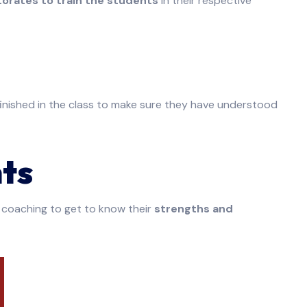
torates to train the students
in their respective
finished in the class to make sure they have understood
ts
 coaching to get to know their
strengths and