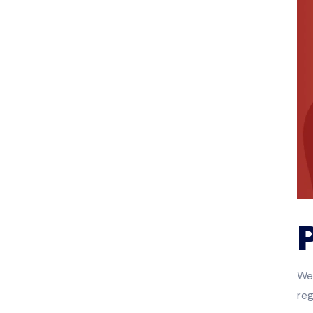
We 
reg