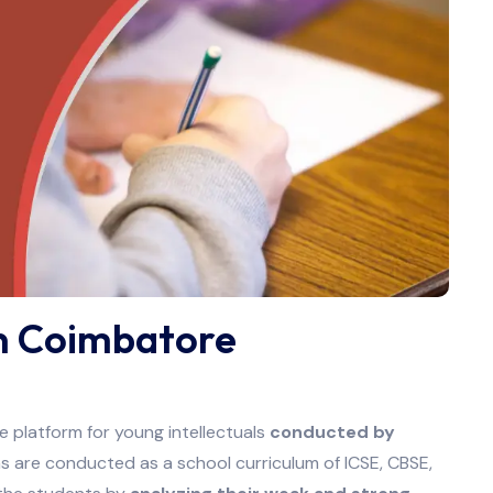
in Coimbatore
 platform for young intellectuals
conducted by
 are conducted as a school curriculum of ICSE, CBSE,