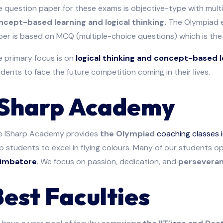
 question paper for these exams is objective-type with mult
ncept-based learning and logical thinking.
The Olympiad e
er is based on MCQ (multiple-choice questions) which is the 
e primary focus is on
logical thinking and concept-based l
dents to face the future competition coming in their lives.
ISharp Academy
e ISharp Academy provides
the Olympiad
coaching classes 
p students to excel in flying colours. Many of our students 
imbatore
. We focus on passion, dedication, and
perseveranc
Best Faculties