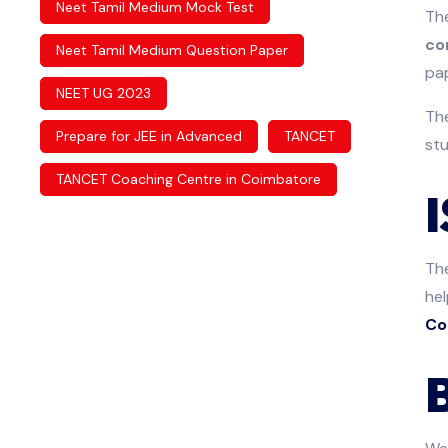
Neet Tamil Medium Mock Test
The
co
Neet Tamil Medium Question Paper
pap
NEET UG 2023
Th
Prepare for JEE in Advanced
TANCET
stu
TANCET Coaching Centre in Coimbatore
Th
hel
Co