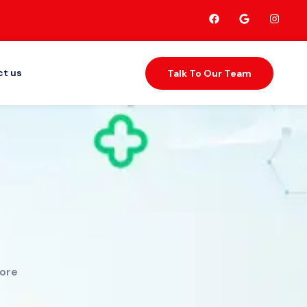
t us
Talk To Our Team
tore