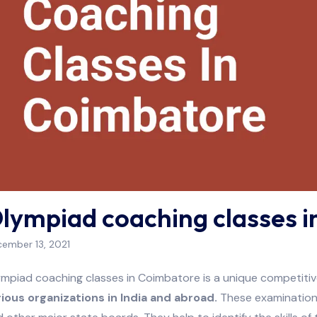
lympiad coaching classes 
ember 13, 2021
mpiad coaching classes in Coimbatore is a unique competitive
rious organizations in India and abroad.
These examinations