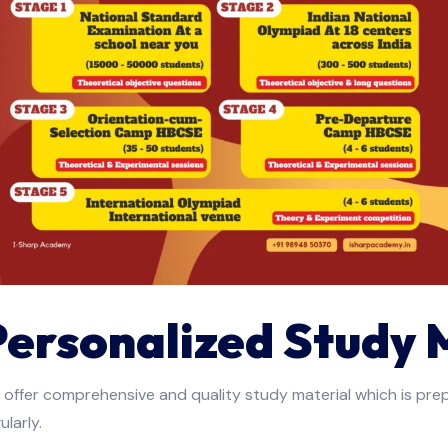
Personalized Study 
offer comprehensive and quality study material which is pre
ularly.