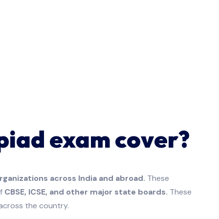
piad exam cover?
rganizations across India and abroad.
These
f
CBSE, ICSE, and other major state boards.
These
across the country.