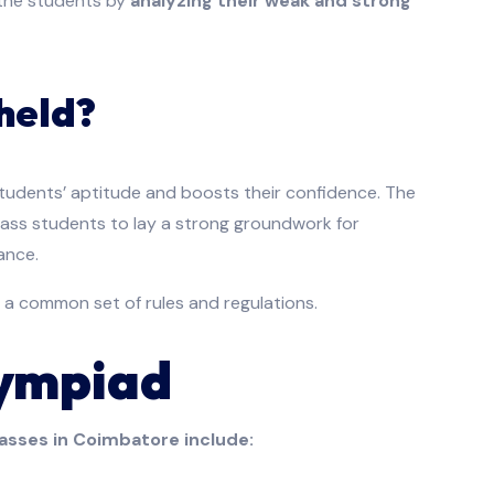
f the students by
analyzing their weak and strong
held?
students’ aptitude and boosts their confidence. The
class students to lay a strong groundwork for
ance.
 a common set of rules and regulations.
lympiad
asses in Coimbatore include: