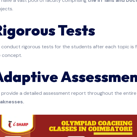
have a vast pool of faculty comprising
the IIT’ians and Doc
jects.
Rigorous Tests
conduct rigorous tests for the students after each topic is 
e concept.
Adaptive Assessmen
 provide a detailed assessment report throughout the entire
aknesses.