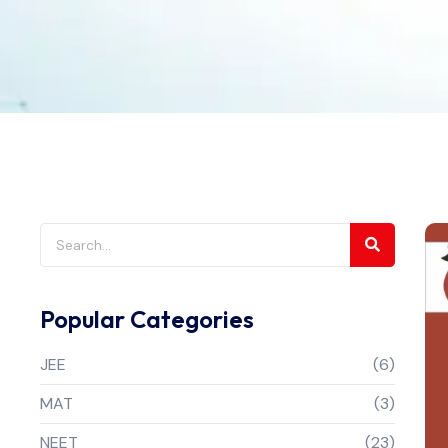
Popular Categories
JEE
(6)
MAT
(3)
NEET
(23)