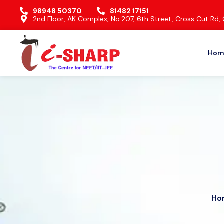
98948 50370
81482 17151
2nd Floor, AK Complex, No.207, 6th Street, Cross Cut R
Hom
Ho