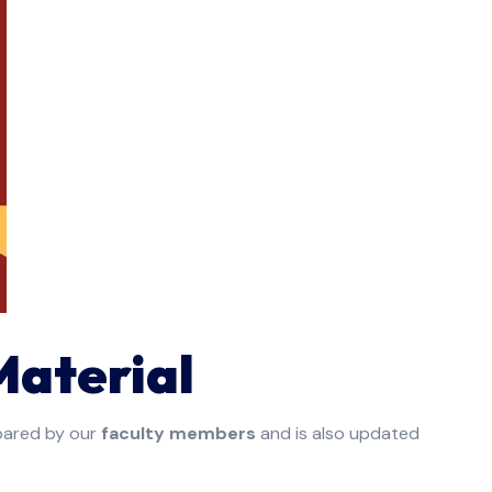
Material
pared by our
faculty members
and is also updated