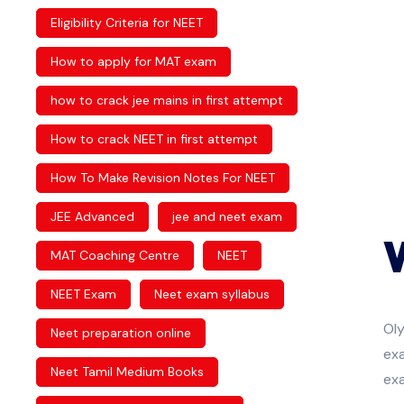
Eligibility Criteria for NEET
How to apply for MAT exam
how to crack jee mains in first attempt
How to crack NEET in first attempt
How To Make Revision Notes For NEET
JEE Advanced
jee and neet exam
MAT Coaching Centre
NEET
NEET Exam
Neet exam syllabus
Ol
Neet preparation online
exa
Neet Tamil Medium Books
ex