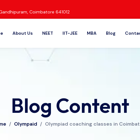
d, Gandhipuram, Coimbatore 641012
e
About Us
NEET
IIT-JEE
MBA
Blog
Contac
Blog Content
me
/
Olympaid
/
Olympiad coaching classes in Coimba