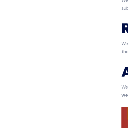
We 
sub
We 
th
We
we