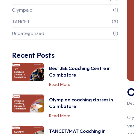
Olympaid
(1)
TANCET
(3)
Uncategorized
(1)
Recent Posts
Best JEE Coaching Centre in
Coimbatore
Read More
O
Olympiad coaching classes in
Dec
Coimbatore
Read More
Oly
va
TANCET/MAT Coaching in