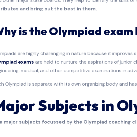
 other major state boards. They help to identify the skills o
tributes and bring out the best in them.
hy is the Olympiad exam 
mpiads are highly challenging in nature because it improves 
ympiad exams
are held to nurture the aspirations of junior 
ineering, medical, and other competitive examinations in adv
h Olympiad is separate with its own organizing body and has
Major Subjects in O
e major subjects focussed by the Olympiad coaching cl