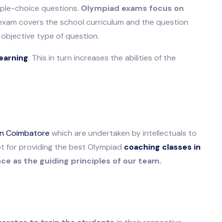
iple-choice questions.
Olympiad exams focus on
xam covers the school curriculum and the question
objective type of question.
earning
. This in turn increases the abilities of the
in Coimbatore
which are undertaken by intellectuals to
opt for providing the best Olympiad
coaching classes in
e as the guiding principles of our team.