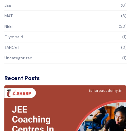
JEE
(6)
MAT
(3)
NEET
(23)
Olympaid
(1)
TANCET
(3)
Uncategorized
(1)
Recent Posts