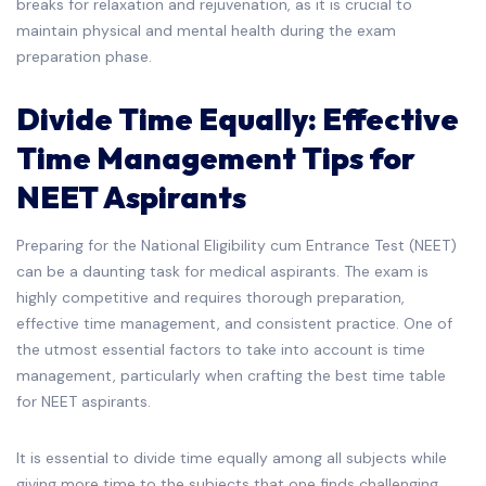
breaks for relaxation and rejuvenation, as it is crucial to
maintain physical and mental health during the exam
preparation phase.
Divide Time Equally: Effective
Time Management Tips for
NEET Aspirants
Preparing for the National Eligibility cum Entrance Test (NEET)
can be a daunting task for medical aspirants. The exam is
highly competitive and requires thorough preparation,
effective time management, and consistent practice. One of
the utmost essential factors to take into account is time
management, particularly when crafting the best time table
for NEET aspirants.
It is essential to divide time equally among all subjects while
giving more time to the subjects that one finds challenging.