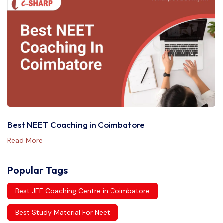
Best NEET Coaching in Coimbatore
Read More
Popular Tags
Best JEE Coaching Centre in Coimbatore
Best Study Material For Neet