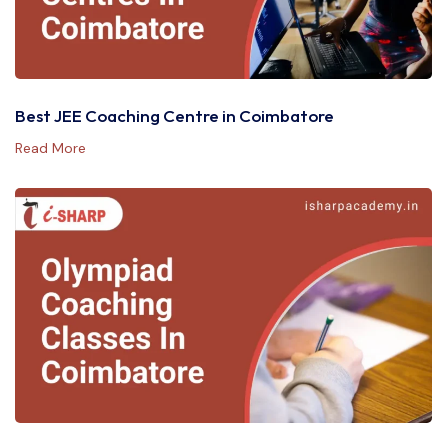
Best JEE Coaching Centre in Coimbatore
Read More