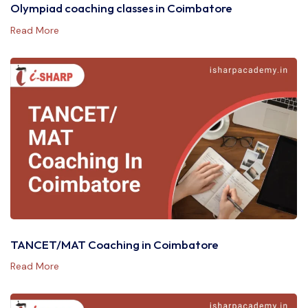
Olympiad coaching classes in Coimbatore
Read More
TANCET/MAT Coaching in Coimbatore
Read More