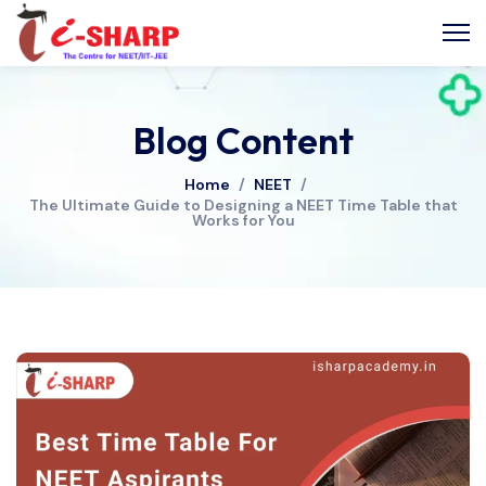
Blog Content
Home
/
NEET
/
The Ultimate Guide to Designing a NEET Time Table that
Works for You