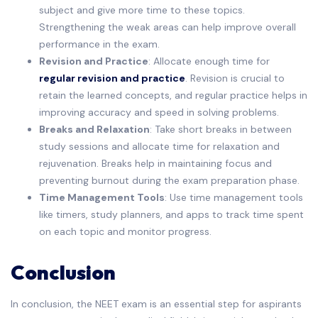
subject and give more time to these topics.
Strengthening the weak areas can help improve overall
performance in the exam.
Revision and Practice
: Allocate enough time for
regular revision and practice
. Revision is crucial to
retain the learned concepts, and regular practice helps in
improving accuracy and speed in solving problems.
Breaks and Relaxation
: Take short breaks in between
study sessions and allocate time for relaxation and
rejuvenation. Breaks help in maintaining focus and
preventing burnout during the exam preparation phase.
Time Management Tools
: Use time management tools
like timers, study planners, and apps to track time spent
on each topic and monitor progress.
Conclusion
In conclusion, the NEET exam is an essential step for aspirants