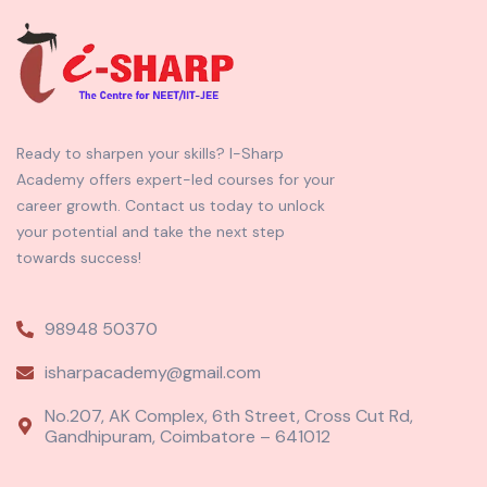
Ready to sharpen your skills? I-Sharp
Academy offers expert-led courses for your
career growth. Contact us today to unlock
your potential and take the next step
towards success!
98948 50370
isharpacademy@gmail.com
No.207, AK Complex, 6th Street, Cross Cut Rd,
Gandhipuram, Coimbatore – 641012