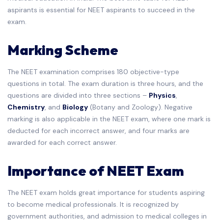
aspirants is essential for NEET aspirants to succeed in the
exam.
Marking Scheme
The NEET examination comprises 180 objective-type
questions in total. The exam duration is three hours, and the
questions are divided into three sections –
Physics
,
Chemistry
, and
Biology
(Botany and Zoology). Negative
marking is also applicable in the NEET exam, where one mark is
deducted for each incorrect answer, and four marks are
awarded for each correct answer.
Importance of NEET Exam
The NEET exam holds great importance for students aspiring
to become medical professionals. It is recognized by
government authorities, and admission to medical colleges in