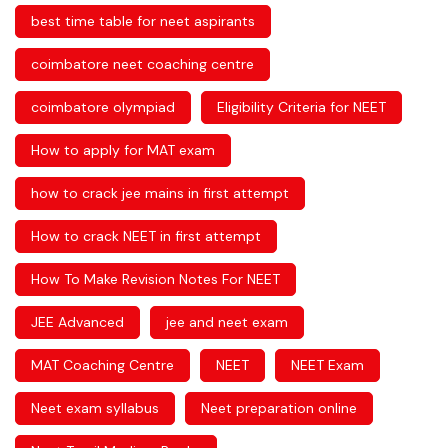
best time table for neet aspirants
coimbatore neet coaching centre
coimbatore olympiad
Eligibility Criteria for NEET
How to apply for MAT exam
how to crack jee mains in first attempt
How to crack NEET in first attempt
How To Make Revision Notes For NEET
JEE Advanced
jee and neet exam
MAT Coaching Centre
NEET
NEET Exam
Neet exam syllabus
Neet preparation online