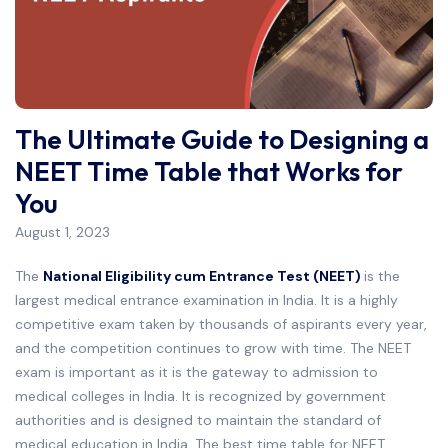
The Ultimate Guide to Designing a
NEET Time Table that Works for
You
August 1, 2023
The
National Eligibility cum Entrance Test (NEET)
is the
largest medical entrance examination in India. It is a highly
competitive exam taken by thousands of aspirants every year,
and the competition continues to grow with time. The NEET
exam is important as it is the gateway to admission to
medical colleges in India. It is recognized by government
authorities and is designed to maintain the standard of
medical education in India. The best time table for NEET