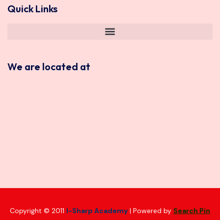
Quick Links
We are located at
Copyright © 2011
I-Sharp Academy
| Powered by
Search Pin