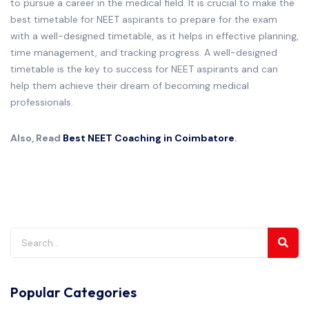
to pursue a career in the medical field. It is crucial to make the
best timetable for NEET aspirants to prepare for the exam
with a well-designed timetable, as it helps in effective planning,
time management, and tracking progress. A well-designed
timetable is the key to success for NEET aspirants and can
help them achieve their dream of becoming medical
professionals.
Also, Read
Best NEET Coaching in Coimbatore
.
Popular Categories