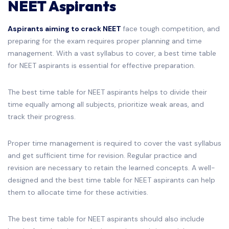
NEET Aspirants
Aspirants aiming to crack NEET
face tough competition, and
preparing for the exam requires proper planning and time
management. With a vast syllabus to cover, a best time table
for NEET aspirants is essential for effective preparation.
The best time table for NEET aspirants helps to divide their
time equally among all subjects, prioritize weak areas, and
track their progress.
Proper time management is required to cover the vast syllabus
and get sufficient time for revision. Regular practice and
revision are necessary to retain the learned concepts. A well-
designed and the best time table for NEET aspirants can help
them to allocate time for these activities.
The best time table for NEET aspirants should also include