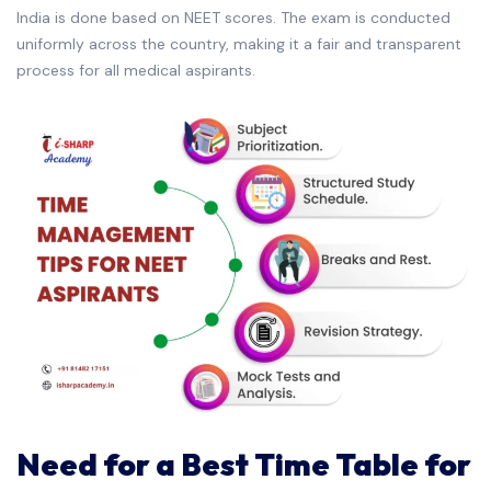
India is done based on NEET scores. The exam is conducted
uniformly across the country, making it a fair and transparent
process for all medical aspirants.
Need for a Best Time Table for