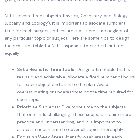
NEET covers three subjects: Physics, Chemistry, and Biology
(Botany and Zoology). It is important to allocate sufficient
time for each subject and ensure that there is no neglect of
any particular topic or subject. Here are some tips to design
the best timetable for NEET aspirants to divide their time
equally:
Set a Realistic Time Table
: Design a timetable that is
realistic and achievable. Allocate a fixed number of hours
for each subject and stick to the plan. Avoid
overestimating or underestimating the time required for
each topic.
Prioritise Subjects
: Give more time to the subjects
that one finds challenging. These subjects require more
practice and understanding, and it is important to
allocate enough time to cover all topics thoroughly.
Focus on Weak Areas
: Identify weak areas in each