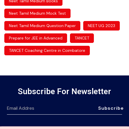
Neet Tamil Medium Books
Neet Tamil Medium Mock Test
Neet Tamil Medium Question Paper
NEET UG 2023
Prepare for JEE in Advanced
TANCET
TANCET Coaching Centre in Coimbatore
Subscribe For Newsletter
Subscribe