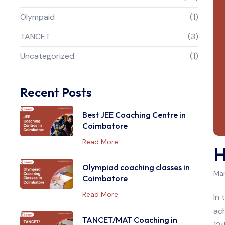
Olympaid
(1)
TANCET
(3)
Uncategorized
(1)
Recent Posts
Best JEE Coaching Centre in
Coimbatore
Read More
H
Olympiad coaching classes in
Mar
Coimbatore
Read More
In 
ach
TANCET/MAT Coaching in