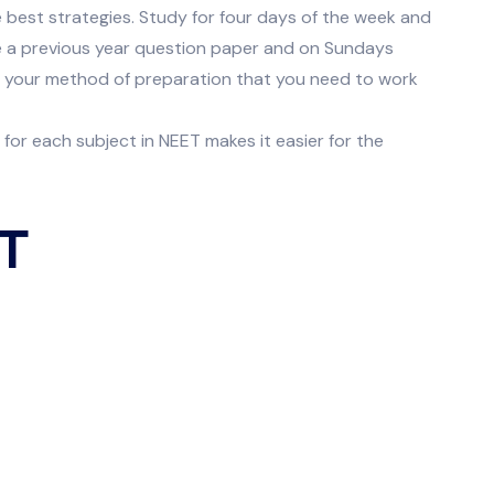
 best strategies. Study for four days of the week and
ve a previous year question paper and on Sundays
e your method of preparation that you need to work
or each subject in NEET makes it easier for the
ET