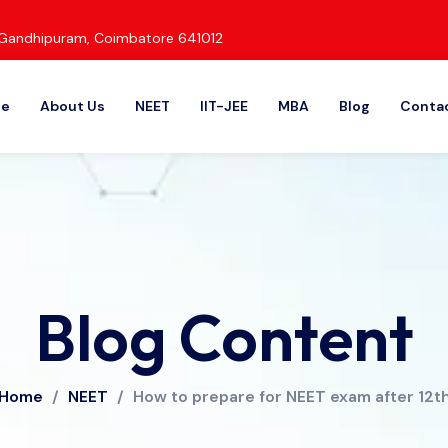
d, Gandhipuram, Coimbatore 641012
e
About Us
NEET
IIT-JEE
MBA
Blog
Contac
Blog Content
Home
/
NEET
/
How to prepare for NEET exam after 12t