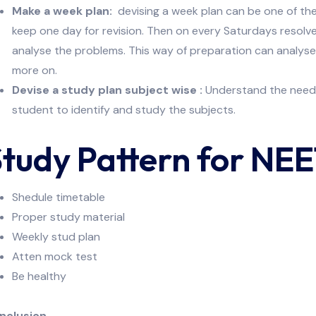
Make a week plan:
devising a week plan can be one of the
keep one day for revision. Then on every Saturdays resol
analyse the problems. This way of preparation can analys
more on.
Devise a study plan subject wise :
Understand the need f
student to identify and study the subjects.
tudy Pattern for NE
Shedule timetable
Proper study material
Weekly stud plan
Atten mock test
Be healthy
nclusion