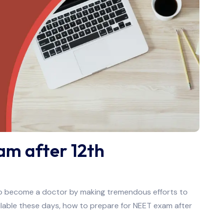
am after 12th
 to become a doctor by making tremendous efforts to
ilable these days, how to prepare for NEET exam after