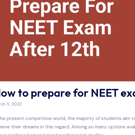
ow to prepare for NEET ex
ch 5, 2022
the present competitive world, the majority of students aim
ieve their dreams in this regard. Among so many options ava