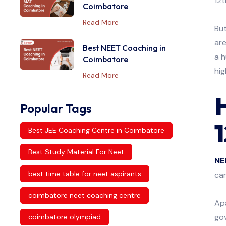
12t
Coimbatore
Read More
But
are
Best NEET Coaching in
a 
Coimbatore
hig
Read More
Popular Tags
Best JEE Coaching Centre in Coimbatore
Best Study Material For Neet
NE
best time table for neet aspirants
can
coimbatore neet coaching centre
Ap
gov
coimbatore olympiad