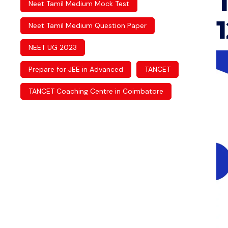
Neet Tamil Medium Mock Test
Neet Tamil Medium Question Paper
NEET UG 2023
Prepare for JEE in Advanced
TANCET
TANCET Coaching Centre in Coimbatore