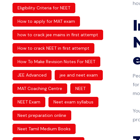
how
Eligibility Criteria for NEET
How to apply for MAT exam
how to crack jee mains in first attempt
How to crack NEET in first attempt
How To Make Revision Notes For NEET
JEE Advanced
jee and neet exam
Pe
for
MAT Coaching Centre
NEET
mon
NEET Exam
Neet exam syllabus
You
Neet preparation online
pr
Neet Tamil Medium Books