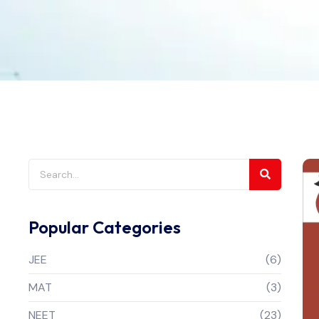
Popular Categories
JEE
(6)
MAT
(3)
NEET
(23)