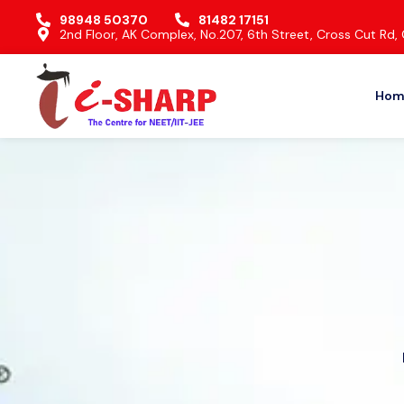
98948 50370
81482 17151
2nd Floor, AK Complex, No.207, 6th Street, Cross Cut R
Hom