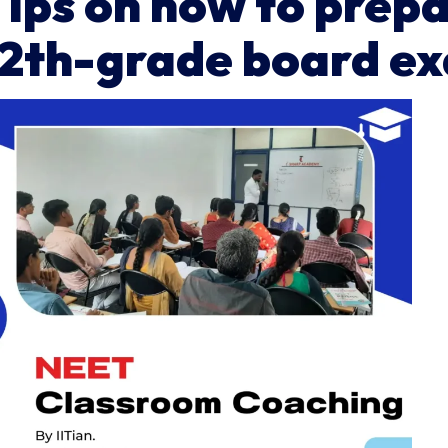
Tips on how to prep
12th-grade board e