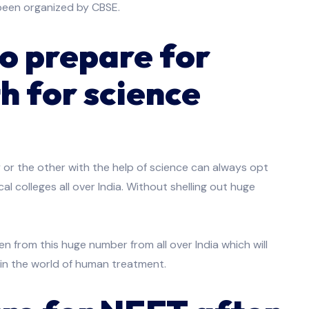
been organized by CBSE.
o prepare for
h for science
or the other with the help of science can always opt
l colleges all over India. Without shelling out huge
 from this huge number from all over India which will
in the world of human treatment.