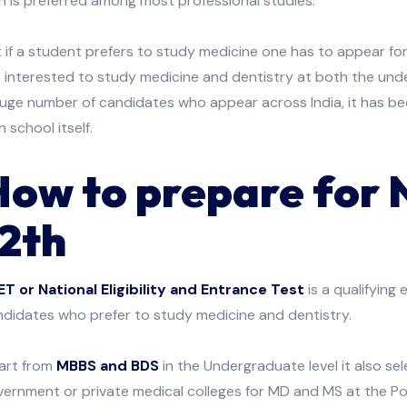
h is preferred among most professional studies.
 if a student prefers to study medicine one has to appear f
 interested to study medicine and dentistry at both the und
huge number of candidates who appear across India, it has b
h school itself.
How to prepare for
12th
ET or National Eligibility and Entrance Test
is a qualifying 
didates who prefer to study medicine and dentistry.
art from
MBBS and BDS
in the Undergraduate level it also s
ernment or private medical colleges for MD and MS at the Po