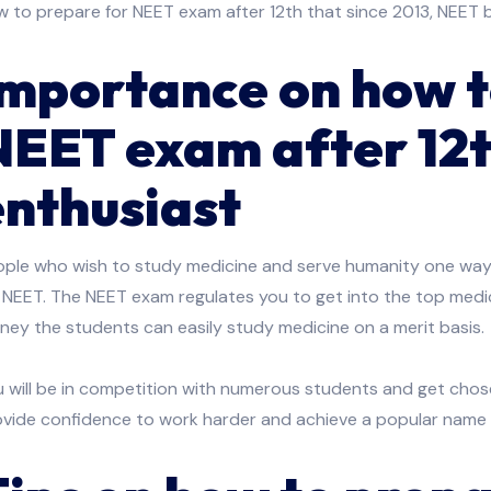
 to prepare for NEET exam after 12th that since 2013, NEET 
Importance on how t
NEET exam after 12t
enthusiast
ople who wish to study medicine and serve humanity one way 
 NEET. The NEET exam regulates you to get into the top medica
ey the students can easily study medicine on a merit basis.
 will be in competition with numerous students and get chosen
ovide confidence to work harder and achieve a popular name 