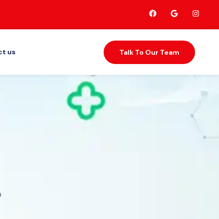
t us
Talk To Our Team
h