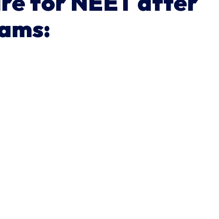
are for NEET after
xams: