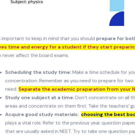
is important to keep in mind that you should
prepare for bo
ves time and energy for a student if they start preparin
n never affect the board exams.
Scheduling the study time:
Make a time schedule for yo
concentration. Remember as you need to prepare for two e
need.
Separate the academic preparation from your 
Study one subject at a time:
Don’t concentrate on all t
areas and concentrate on them first. Take the teachers’ g
Acquire good study materials:
choosing the best boo
plays a vital role. Refer to the previous year question pap
that are usually asked in NEET. Try to take one question pa