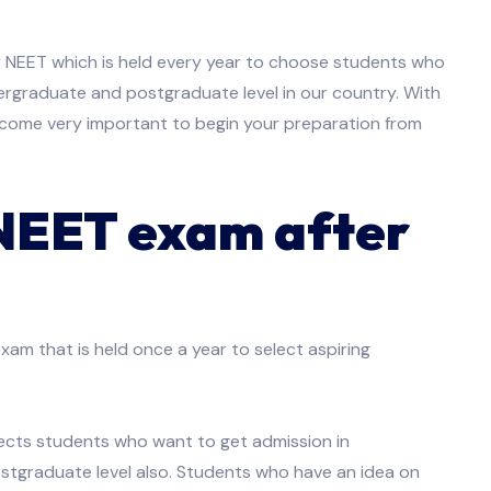
or NEET which is held every year to choose students who
ergraduate and postgraduate level in our country. With
ecome very important to begin your preparation from
 NEET exam after
exam that is held once a year to select aspiring
elects students who want to get admission in
stgraduate level also. Students who have an idea on