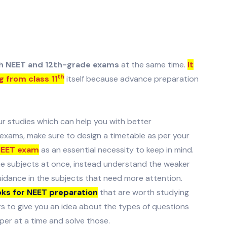
th NEET and 12th-grade exams
at the same time.
It
th
g from class 11
itself because advance preparation
ur studies which can help you with better
xams, make sure to design a timetable as per your
NEET exam
as an essential necessity to keep in mind.
he subjects at once, instead understand the weaker
uidance in the subjects that need more attention.
ks for NEET preparation
that are worth studying
ers to give you an idea about the types of questions
per at a time and solve those.